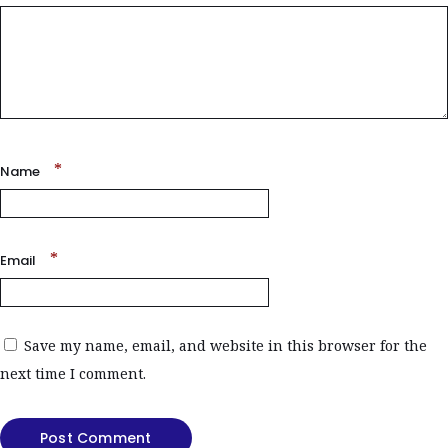
*
Name
*
Email
Save my name, email, and website in this browser for the
next time I comment.