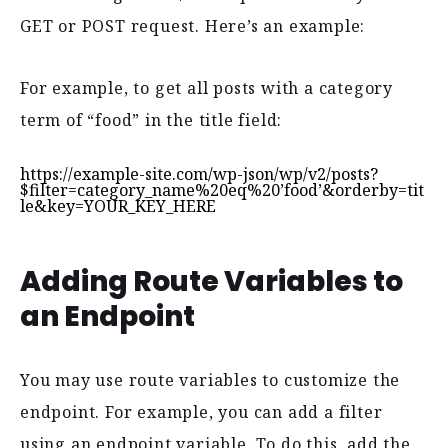
GET or POST request. Here’s an example:
For example, to get all posts with a category
term of “food” in the title field:
https://example-site.com/wp-json/wp/v2/posts?
$filter=category_name%20eq%20’food’&orderby=tit
le&key=YOUR_KEY_HERE
Adding Route Variables to
an Endpoint
You may use route variables to customize the
endpoint. For example, you can add a filter
using an endpoint variable. To do this, add the