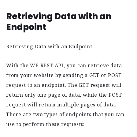
Retrieving Data with an
Endpoint
Retrieving Data with an Endpoint
With the WP REST API, you can retrieve data
from your website by sending a GET or POST
request to an endpoint. The GET request will
return only one page of data, while the POST
request will return multiple pages of data.
There are two types of endpoints that you can
use to perform these requests: