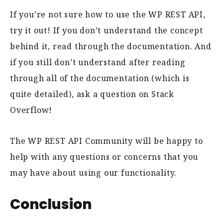
If you’re not sure how to use the WP REST API,
try it out! If you don’t understand the concept
behind it, read through the documentation. And
if you still don’t understand after reading
through all of the documentation (which is
quite detailed), ask a question on Stack
Overflow!
The WP REST API Community will be happy to
help with any questions or concerns that you
may have about using our functionality.
Conclusion