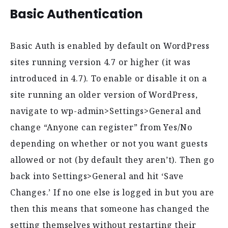
Basic Authentication
Basic Auth is enabled by default on WordPress
sites running version 4.7 or higher (it was
introduced in 4.7). To enable or disable it on a
site running an older version of WordPress,
navigate to wp-admin>Settings>General and
change “Anyone can register” from Yes/No
depending on whether or not you want guests
allowed or not (by default they aren’t). Then go
back into Settings>General and hit ‘Save
Changes.’ If no one else is logged in but you are
then this means that someone has changed the
setting themselves without restarting their