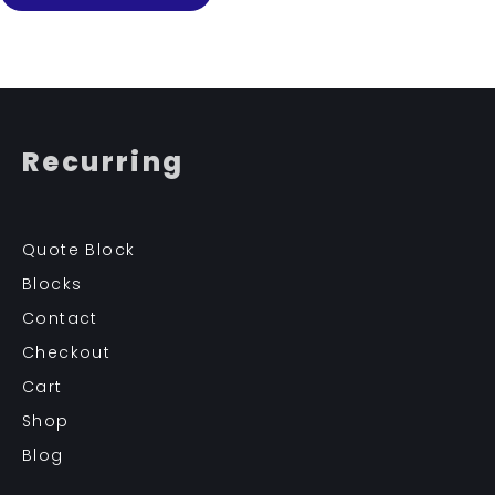
Recurring
Quote Block
Blocks
Contact
Checkout
Cart
Shop
Blog