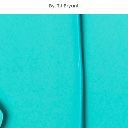
By: TJ Bryant