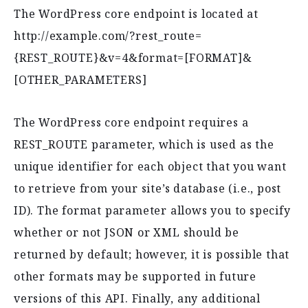
The WordPress core endpoint is located at
http://example.com/?rest_route=
{REST_ROUTE}&v=4&format=[FORMAT]&
[OTHER_PARAMETERS]
The WordPress core endpoint requires a
REST_ROUTE parameter, which is used as the
unique identifier for each object that you want
to retrieve from your site’s database (i.e., post
ID). The format parameter allows you to specify
whether or not JSON or XML should be
returned by default; however, it is possible that
other formats may be supported in future
versions of this API. Finally, any additional