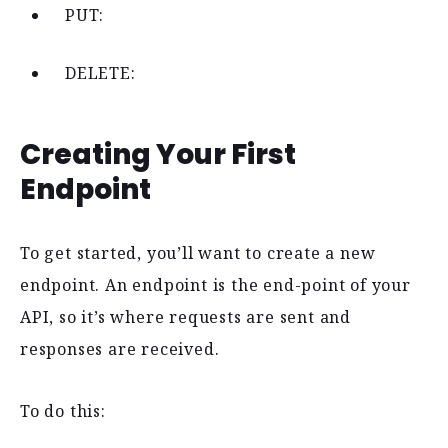
PUT:
DELETE:
Creating Your First
Endpoint
To get started, you’ll want to create a new
endpoint. An endpoint is the end-point of your
API, so it’s where requests are sent and
responses are received.
To do this: