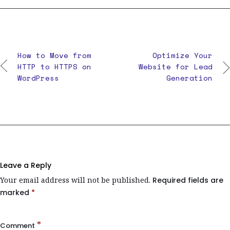
How to Move from
Optimize Your
HTTP to HTTPS on
Website for Lead
WordPress
Generation
Leave a Reply
Your email address will not be published.
Required fields are
marked
*
*
Comment