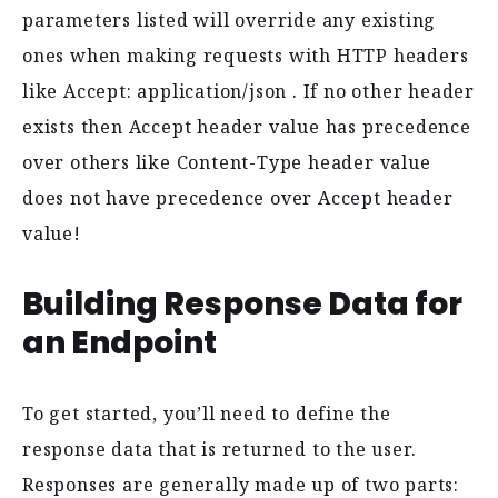
parameters listed will override any existing
ones when making requests with HTTP headers
like Accept: application/json . If no other header
exists then Accept header value has precedence
over others like Content-Type header value
does not have precedence over Accept header
value!
Building Response Data for
an Endpoint
To get started, you’ll need to define the
response data that is returned to the user.
Responses are generally made up of two parts: