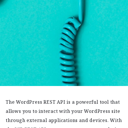
The WordPress REST API is a powerful tool that
allows you to interact with your WordPress site
through external applications and devices. With