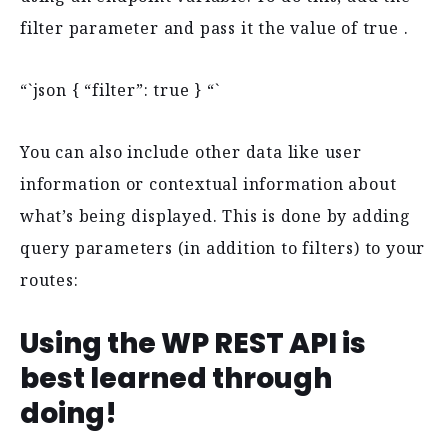
filter parameter and pass it the value of true .
“`json { “filter”: true } “`
You can also include other data like user
information or contextual information about
what’s being displayed. This is done by adding
query parameters (in addition to filters) to your
routes:
Using the WP REST API is
best learned through
doing!