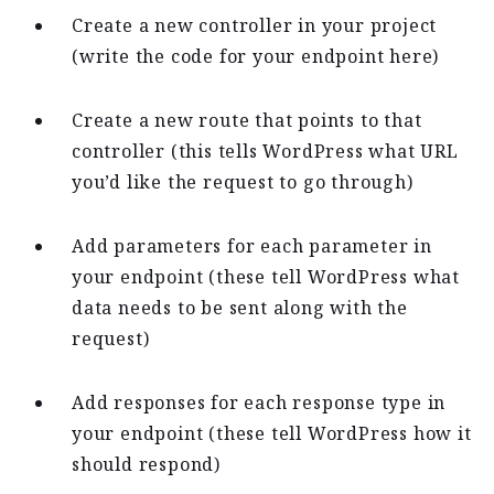
Create a new controller in your project
(write the code for your endpoint here)
Create a new route that points to that
controller (this tells WordPress what URL
you’d like the request to go through)
Add parameters for each parameter in
your endpoint (these tell WordPress what
data needs to be sent along with the
request)
Add responses for each response type in
your endpoint (these tell WordPress how it
should respond)