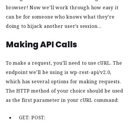
browser! Now we’ll work through how easy it
can be for someone who knows what they’re
doing to hijack another user’s session…
Making API Calls
To make a request, you’ll need to use cURL. The
endpoint we’ll be using is wp-rest-api/v2.0,
which has several options for making requests.
The HTTP method of your choice should be used
as the first parameter in your cURL command:
GET: POST: