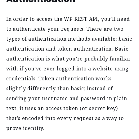
In order to access the WP REST API, you’ll need
to authenticate your requests. There are two
types of authentication methods available: basic
authentication and token authentication. Basic
authentication is what you’re probably familiar
with if you’ve ever logged into a website using
credentials. Token authentication works
slightly differently than basic; instead of
sending your username and password in plain
text, it uses an access token (or secret key)
that’s encoded into every request as a way to
prove identity.