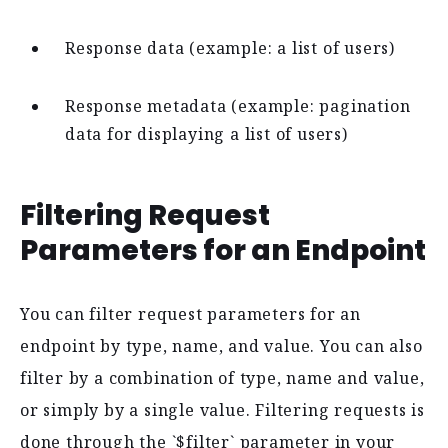
Response data (example: a list of users)
Response metadata (example: pagination
data for displaying a list of users)
Filtering Request
Parameters for an Endpoint
You can filter request parameters for an
endpoint by type, name, and value. You can also
filter by a combination of type, name and value,
or simply by a single value. Filtering requests is
done through the `$filter` parameter in your