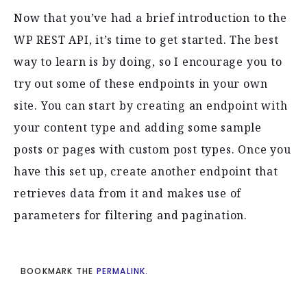
Now that you’ve had a brief introduction to the
WP REST API, it’s time to get started. The best
way to learn is by doing, so I encourage you to
try out some of these endpoints in your own
site. You can start by creating an endpoint with
your content type and adding some sample
posts or pages with custom post types. Once you
have this set up, create another endpoint that
retrieves data from it and makes use of
parameters for filtering and pagination.
BOOKMARK THE
PERMALINK.