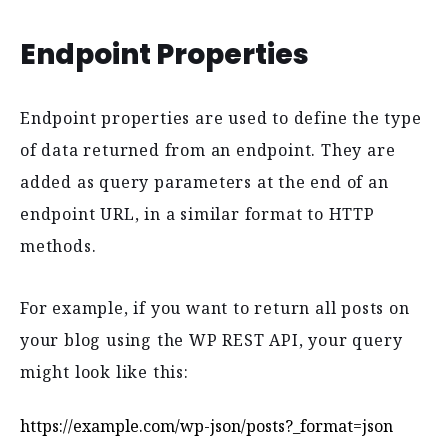
Endpoint Properties
Endpoint properties are used to define the type
of data returned from an endpoint. They are
added as query parameters at the end of an
endpoint URL, in a similar format to HTTP
methods.
For example, if you want to return all posts on
your blog using the WP REST API, your query
might look like this:
https://example.com/wp-json/posts?_format=json