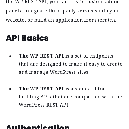
the WP REST API, you can create custom admin
panels, integrate third-party services into your
website, or build an application from scratch.
API Basics
The WP REST API
is a set of endpoints
that are designed to make it easy to create
and manage WordPress sites.
The WP REST API
is a standard for
building APIs that are compatible with the
WordPress REST API.
Authentication