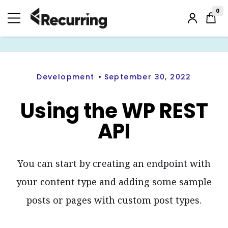
Skip
to
0
Login
content
/
Register
Development
September 30, 2022
Using the WP REST
API
You can start by creating an endpoint with
your content type and adding some sample
posts or pages with custom post types.