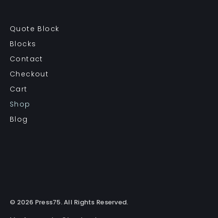
Quote Block
Blocks
Contact
Checkout
Cart
Shop
Blog
© 2026 Press75. All Rights Reserved.