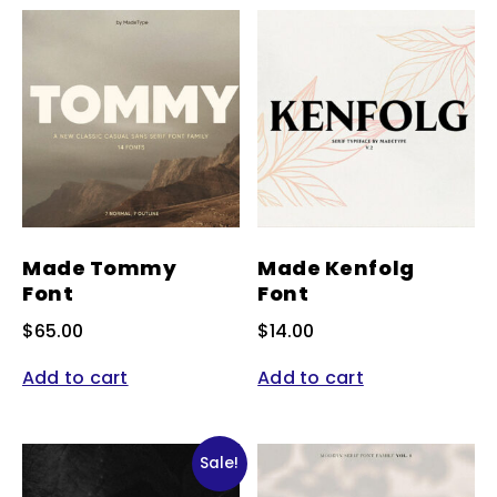
Made Tommy
Made Kenfolg
Font
Font
$
65.00
$
14.00
Add to cart
Add to cart
Sale!