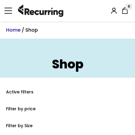
Skip
to
0
Login
content
/
Register
Home
/ Shop
Shop
Active filters
Filter by price
Filter by Size