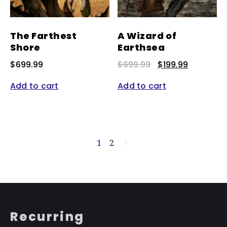
The Farthest
A Wizard of
Shore
Earthsea
Original
Current
$
699.99
$
699.99
$
199.99
price
price
was:
is:
Add to cart
Add to cart
$699.99.
$199.99.
1
2
→
Recurring