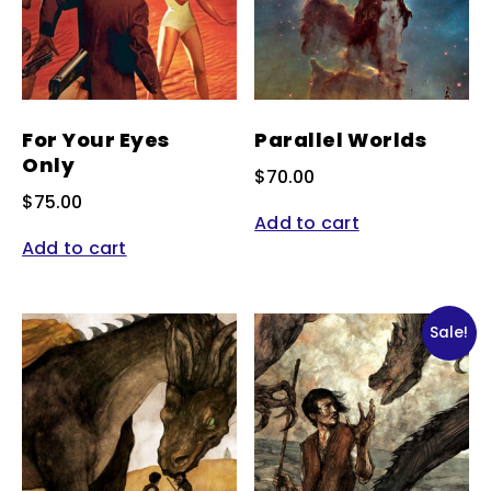
For Your Eyes
Parallel Worlds
Only
$
70.00
$
75.00
Add to cart
Add to cart
Sale!