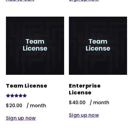
Team License
Enterprise
License
$
40.00
/ month
Rated
$
20.00
/ month
5.00
out of 5
Sign up now
Sign up now