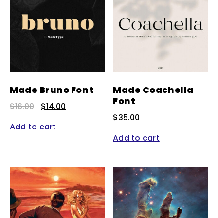
Made Bruno Font
Made Coachella
Font
Original
Current
$
16.00
$
14.00
price
price
$
35.00
was:
is:
Add to cart
$16.00.
$14.00.
Add to cart