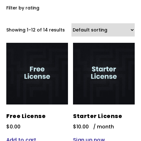
Filter by rating
Showing 1–12 of 14 results
Free License
Starter License
$
0.00
$
10.00
/ month
Add to cart
Sign up now