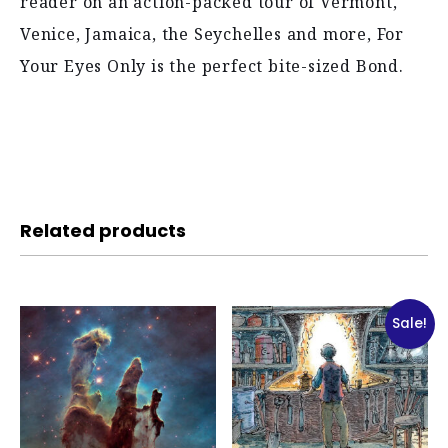
reader on an action-packed tour of Vermont,
Venice, Jamaica, the Seychelles and more, For
Your Eyes Only is the perfect bite-sized Bond.
Related products
Sale!