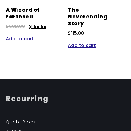
A Wizard of
The
Earthsea
Neverending
Story
Original
Current
$
699.99
$
199.99
price
price
$
115.00
was:
is:
Add to cart
$699.99.
$199.99.
Add to cart
Recurring
Quote Block
Blocks