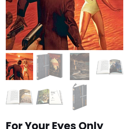
For Your Eyes Only