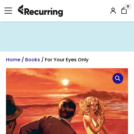
Skip
to
0
Login
content
/
Register
Home
/
Books
/ For Your Eyes Only