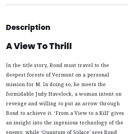
Description
A View To Thrill
In the title story, Bond must travel to the
deepest forests of Vermont on a personal
mission for M. In doing so, he meets the
formidable Judy Havelock, a woman intent on
revenge and willing to put an arrow through
Bond to achieve it. ‘From a View to a Kill’ gives
an insight into the ingenious technology of the
enemy, while ‘Quantum of Solace’ sees Bond