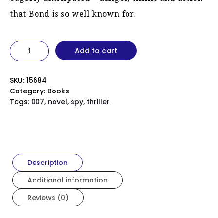
that Bond is so well known for.
For
Add to cart
Your
Eyes
Only
quantity
SKU:
15684
Category:
Books
Tags:
007
,
novel
,
spy
,
thriller
Description
Additional information
Reviews (0)