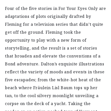
Four of the five stories in For Your Eyes Only are
adaptations of plots originally drafted by
Fleming for a television series that didn’t quite
get off the ground. Fleming took the
opportunity to play with a new form of
storytelling, and the result is a set of stories
that broaden and elevate the conventions of a
Bond adventure. Dalton’s exquisite illustrations
reflect the variety of moods and events in these
five escapades; from the white-hot heat of the
beach where Fräulein Lisl Baum tops up her
tan, to the cool silvery moonlight unveiling a
corpse on the deck of a yacht. Taking the