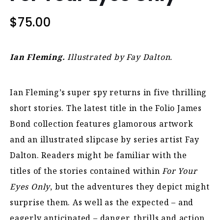
$
75.00
Ian Fleming.
Illustrated by Fay Dalton.
Ian Fleming’s super spy returns in five thrilling
short stories. The latest title in the Folio James
Bond collection features glamorous artwork
and an illustrated slipcase by series artist Fay
Dalton. Readers might be familiar with the
titles of the stories contained within
For Your
Eyes Only
, but the adventures they depict might
surprise them. As well as the expected – and
eagerly anticipated – danger, thrills and action