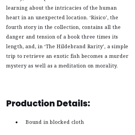
learning about the intricacies of the human
heart in an unexpected location. ‘Risico’, the
fourth story in the collection, contains all the
danger and tension of a book three times its
length, and, in ‘The Hildebrand Rarity’, a simple
trip to retrieve an exotic fish becomes a murder
mystery as well as a meditation on morality.
Production Details:
Bound in blocked cloth