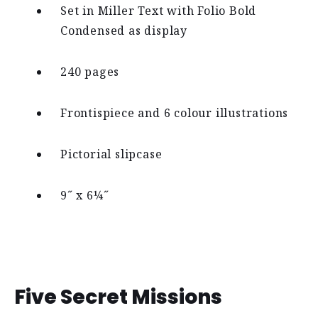
Set in Miller Text with Folio Bold
Condensed as display
240 pages
Frontispiece and 6 colour illustrations
Pictorial slipcase
9˝ x 6¼˝
Five Secret Missions